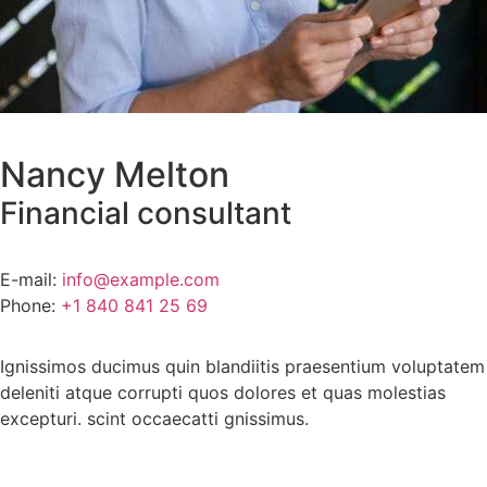
Nancy Melton
Financial consultant
E-mail:
info@example.com
Phone:
+1 840 841 25 69
Ignissimos ducimus quin blandiitis praesentium voluptatem
deleniti atque corrupti quos dolores et quas molestias
excepturi. scint occaecatti gnissimus.