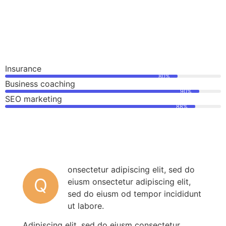
Insurance
80%
Business coaching
90%
SEO marketing
88%
onsectetur adipiscing elit, sed do
Q
eiusm onsectetur adipiscing elit,
sed do eiusm od tempor incididunt
ut labore.
Adipiscing elit, sed do eiusm consectetur