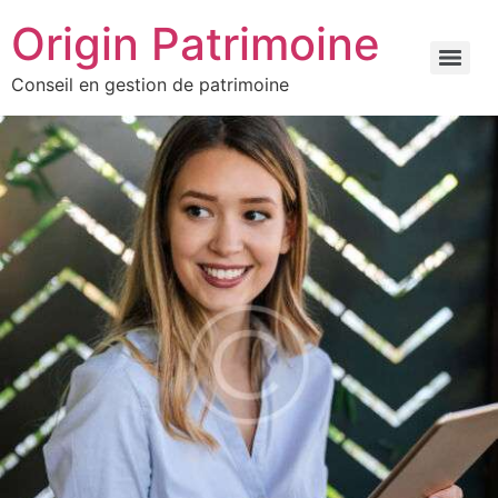
Origin Patrimoine
Conseil en gestion de patrimoine